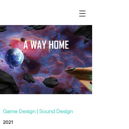
Game Design
|
Sound Design
2021