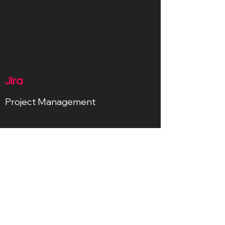
Jira
Project Management
Ableton
Sound Devolopment