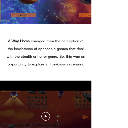
A Way Home
emerged from the perception of
the inexistence of spaceship games that deal
with the stealth or horror genre. So, this was an
opportunity to explore a little-known scenario.