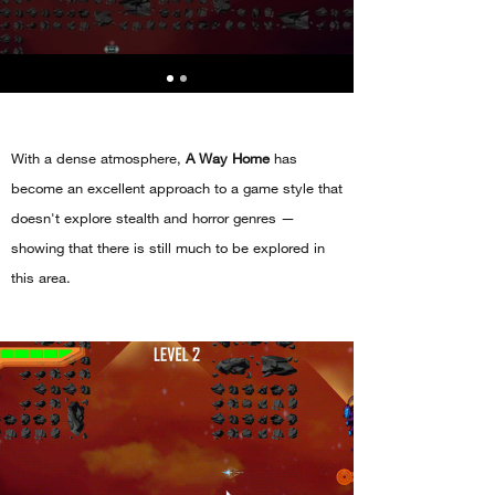
With a dense atmosphere,
A Way Home
has
become an excellent approach to a game style that
doesn't explore stealth and horror genres —
showing that there is still much to be explored in
this area.