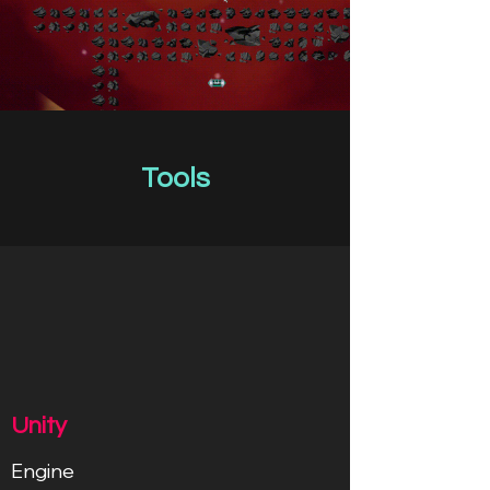
Tools
Unity
Engine