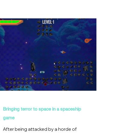
Bringing terror to space in a spaceship
game
After being attacked by a horde of