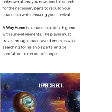
unknown aliens, you now need to search
for the necessary parts to rebuild your
spaceship while ensuring your survival.
A Way Home
is a spaceship stealth game
with survival elements. The player must
travel through space, avoid enemies while
searching for his ship's parts, and be
careful not to run out of supplies.