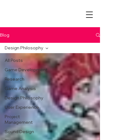
Blog
Design Philosophy
All Posts
Game Development
Research
Game Analysis
Design Philosophy
User Experience
Project
Management
Sound Design