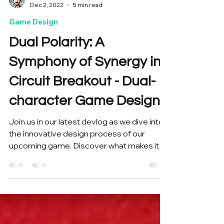
Tiago Massochin
Dec 2, 2022
5 min read
Game Design
Dual Polarity: A
Symphony of Synergy in
Circuit Breakout - Dual-
character Game Design
Join us in our latest devlog as we dive into
the innovative design process of our
upcoming game. Discover what makes it
unique