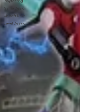
Playtesting
Game Design
Ubisoft Next
Level Desing