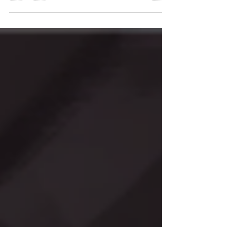
share our journey of developing "Circuit
Breakout"