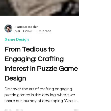
Tiago Massochin
Mar 31, 2023
3 min read
Game Design
From Tedious to
Engaging: Crafting
Interest in Puzzle Game
Design
Discover the art of crafting engaging
puzzle games in this dev log, where we