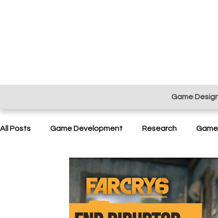
Game Desig
All Posts
Game Development
Research
Game 
Project Management
Sound Design
Playtest