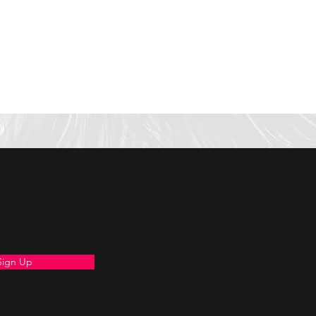
Sign Up