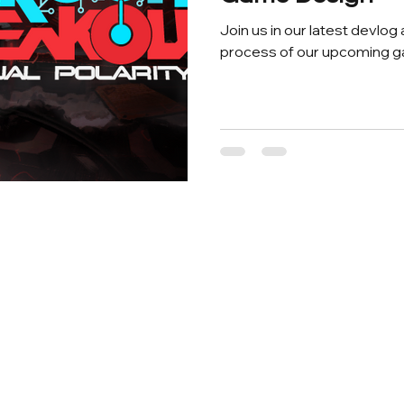
Join us in our latest devlog
process of our upcoming g