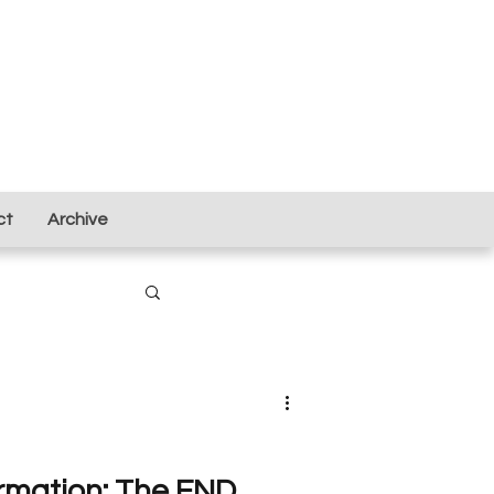
ct
Archive
ormation: The FND