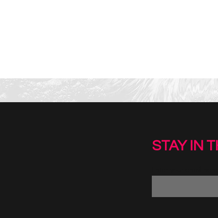
STAY IN 
Enter your email here