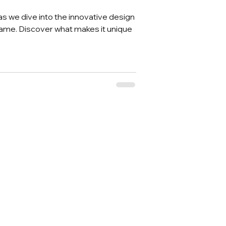
 as we dive into the innovative design
ame. Discover what makes it unique