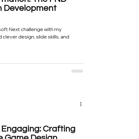
gn Development
soft Next challenge with my
clever design, slide skills, and
 Engaging: Crafting
zle Game Design