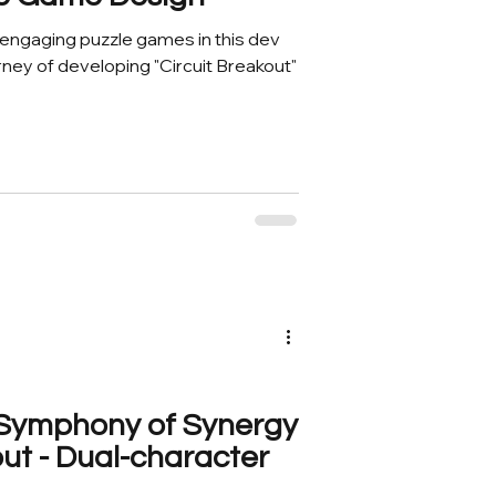
g engaging puzzle games in this dev
rney of developing "Circuit Breakout"
A Symphony of Synergy
out - Dual-character