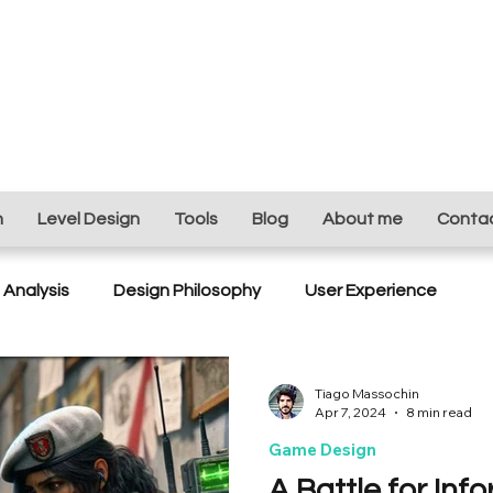
n
Level Design
Tools
Blog
About me
Conta
Analysis
Design Philosophy
User Experience
ing
Game Design
Ubisoft Next
Level Desing
Tiago Massochin
Apr 7, 2024
8 min read
Game Design
A Battle for Inf