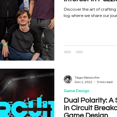
Discover the art of craftin
log, where we share our jou
Tiago Massochin
Dec 2, 2022
5 min read
Game Design
Dual Polarity: 
in Circuit Break
Game Design