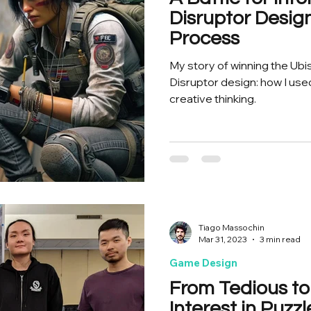
Disruptor Desi
Process
My story of winning the Ubi
Disruptor design: how I used 
creative thinking.
Tiago Massochin
Mar 31, 2023
3 min read
Game Design
From Tedious to
Interest in Puz