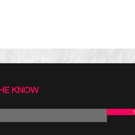
THE KNOW