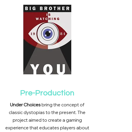
Pre-Production
Under Choices
bring the concept of
classic dystopias to the present. The
project aimed to create a gaming
experience that educates players about