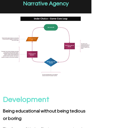
Narrative Agency
Development
Being educational without being tedious
or boring