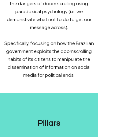
the dangers of doom scrolling using
paradoxical psychology (i.e. we
demonstrate what not to do to get our
message across).
Specifically, focusing on how the Brazilian
government exploits the doomscrolling
habits of its citizens to manipulate the
dissemination of information on social
media for political ends.
Pillars