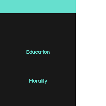
Education
Morality