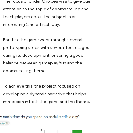
The focus of Under Choices was to give due
attention to the topic of doomscrolling and
teach players about the subject in an
interesting (and ethical) way.
For this, the game went through several
prototyping steps with several test stages
during its development, ensuring a good
balance between gameplay/fun and the
doomscrolling theme.
To achieve this, the project focused on
developing a dynamic narrative that helps
immersion in both the game and the theme.