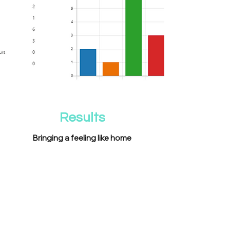
Results
Bringing a feeling like home
Under Choices was an exciting project for
me because it was the first time I was
able to work with something that
involved Brazilian culture.
Working as Lead Design in a team with no