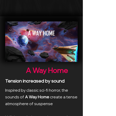
A Way Home
Tension increased by sound
Inspired by classic sci-fi horror, the
sounds of
A Way Home
create a tense
atmosphere of suspense