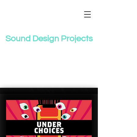
Sound Design Projects