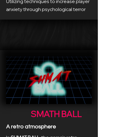
Utilizing techniques to increase player
anxiety through psychological terror
SMATH BALL
A retro atmosphere