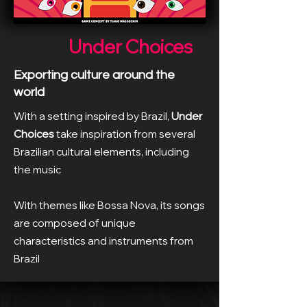
Under Choices
Exporting culture around the
world
With a setting inspired by Brazil,
Under
Choices
take inspiration from several
Brazilian cultural elements, including
the music
With themes like Bossa Nova, its songs
are composed of unique
characteristics and instruments from
Brazil