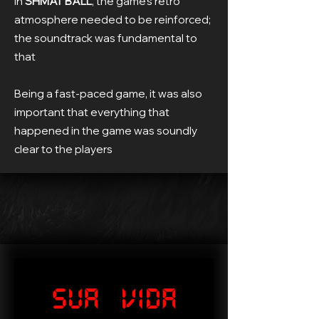
In
SHMAT BALL
, the game's retro
atmosphere needed to be reinforced;
the soundtrack was fundamental to
that
Being a fast-paced game, it was also
important that everything that
happened in the game was soundly
clear to the players